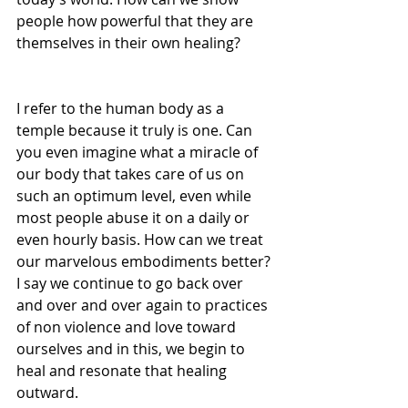
people how powerful that they are 
themselves in their own healing?
I refer to the human body as a 
temple because it truly is one. Can 
you even imagine what a miracle of 
our body that takes care of us on 
such an optimum level, even while 
most people abuse it on a daily or 
even hourly basis. How can we treat 
our marvelous embodiments better? 
I say we continue to go back over 
and over and over again to practices 
of non violence and love toward 
ourselves and in this, we begin to 
heal and resonate that healing 
outward.