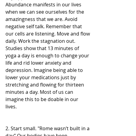
Abundance manifests in our lives 
when we can see ourselves for the 
amazingness that we are. Avoid 
negative self talk. Remember that 
our cells are listening. Move and flow 
daily. Work the stagnation out. 
Studies show that 13 minutes of 
yoga a day is enough to change your 
life and rid lower anxiety and 
depression. Imagine being able to 
lower your medications just by 
stretching and flowing for thirteen 
minutes a day. Most of us can 
imagine this to be doable in our 
lives.  
2. Start small. "Rome wasn’t built in a 
day” Our bodies have been 