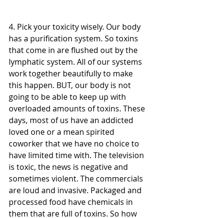
4. Pick your toxicity wisely. Our body 
has a purification system. So toxins 
that come in are flushed out by the 
lymphatic system. All of our systems 
work together beautifully to make 
this happen. BUT, our body is not 
going to be able to keep up with 
overloaded amounts of toxins. These 
days, most of us have an addicted 
loved one or a mean spirited 
coworker that we have no choice to 
have limited time with. The television 
is toxic, the news is negative and 
sometimes violent. The commercials 
are loud and invasive. Packaged and 
processed food have chemicals in 
them that are full of toxins. So how 