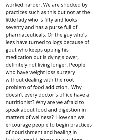
worked harder. We are shocked by 
practices such as this but not at the 
little lady who is fifty and looks 
seventy and has a purse full of 
pharmaceuticals. Or the guy who’s 
legs have turned to logs because of 
gout who keeps upping his 
medication but is dying slower, 
definitely not living longer. People 
who have weight loss surgery 
without dealing with the root 
problem of food addiction.  Why 
doesn’t every doctor’s office have a 
nutritionist? Why are we afraid to 
speak about food and digestion in 
matters of wellness?  How can we 
encourage people to begin practices 
of nourishment and healing in 
today’s world. How can we show 