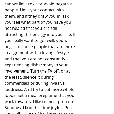
can we limit toxicity. Avoid negative 
people. Limit your contact with 
them, and if they draw you in, ask 
yourself what part of you have you 
not healed that you are still 
attracting this energy into your life. If 
you really want to get well, you will 
begin to chose people that are more 
in alignment with a loving lifestyle 
and that you are not constantly 
experiencing disharmony in your 
involvement. Turn the TV off, or at 
the least, silence it during 
commercials or during invasive 
loudness. And try to eat more whole 
foods. Set a meal prep time that you 
work towards. I like to meal prep on 
Sundays. I find this time joyful.  Pour 
yourself a glass of iced green tea, put 