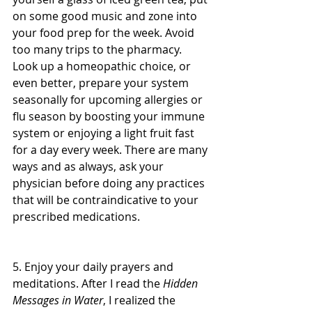
on some good music and zone into 
your food prep for the week. Avoid 
too many trips to the pharmacy. 
Look up a homeopathic choice, or 
even better, prepare your system 
seasonally for upcoming allergies or 
flu season by boosting your immune 
system or enjoying a light fruit fast 
for a day every week. There are many 
ways and as always, ask your 
physician before doing any practices 
that will be contraindicative to your 
prescribed medications.
5. Enjoy your daily prayers and 
meditations. After I read the 
Hidden 
Messages in Water
, I realized the 