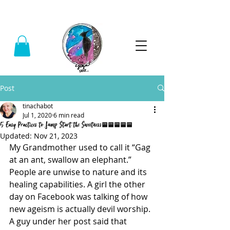
Call:
(740) 464-0781
Post
tinachabot
Jul 1, 2020
6 min read
5 Easy Practices to Jump Start the Sweetness.....
Updated:
Nov 21, 2023
My Grandmother used to call it “Gag 
at an ant, swallow an elephant.” 
People are unwise to nature and its 
healing capabilities. A girl the other 
day on Facebook was talking of how 
new ageism is actually devil worship. 
A guy under her post said that 