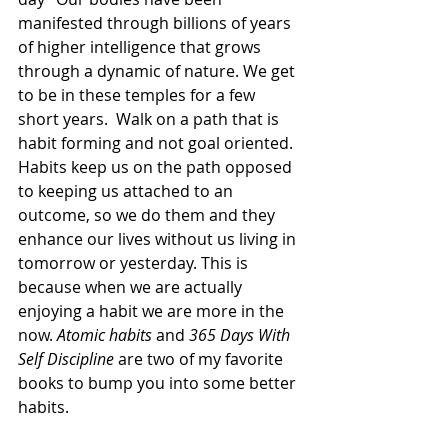
manifested through billions of years 
of higher intelligence that grows 
through a dynamic of nature. We get 
to be in these temples for a few 
short years.  Walk on a path that is 
habit forming and not goal oriented. 
Habits keep us on the path opposed 
to keeping us attached to an 
outcome, so we do them and they 
enhance our lives without us living in 
tomorrow or yesterday. This is 
because when we are actually 
enjoying a habit we are more in the 
now. 
Atomic habits
 and 
365 Days With 
Self Discipline
 are two of my favorite 
books to bump you into some better 
habits.