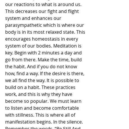
our reactions to what is around us. 
This decreases our fight and flight 
system and enhances our 
parasympathetic which is where our 
body is in its most relaxed state. This 
encourages homeostasis in every 
system of our bodies. Meditation is 
key. Begin with 2 minutes a day and 
go from there. Make the time, build 
the habit. And if you do not know 
how, find a way. If the desire is there, 
we all find the way. It is possible to 
build on a habit. These practices 
work, and this is why they have 
become so popular. We must learn 
to listen and become comfortable 
with stillness. This is where all of 
manifestation begins. In the silence. 
Remember the words, “Be Still And 