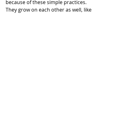
because of these simple practices. 
They grow on each other as well, like 
a limb of a tree, all of the other limbs 
are friends to that limb. The 
practices work that way. The more 
space we create in our minds and 
bodies, the more room we have for 
ourselves.  Morning and evenings 
based around preparation and self 
care.   Practices that you look 
forward to that nourish the Mind, 
Body, and Spirit. Make your LIFE your 
ultimate medicine!
These five ways are the beginning. 
Try them. Remember that you can 
read a hundred books on yoga or 
meditation or how to get a better life 
but everything manifests in action. In 
the present moment. In not only 