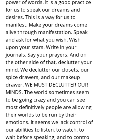
power of words. It is a good practice 
for us to speak our dreams and 
desires. This is a way for us to 
manifest. Make your dreams come 
alive through manifestation. Speak 
and ask for what you wish. Wish 
upon your stars. Write in your 
journals. Say your prayers. And on 
the other side of that, declutter your 
mind. We declutter our closets, our 
spice drawers, and our makeup 
drawer. WE MUST DECLUTTER OUR 
MINDS. The world sometimes seem 
to be going crazy and you can see 
most definitively people are allowing 
their worlds to be run by their 
emotions. It seems we lack control of 
our abilities to listen, to watch, to 
wait before speaking, and to control 