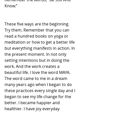
Know.”
These five ways are the beginning. 
Try them. Remember that you can 
read a hundred books on yoga or 
meditation or how to get a better life 
but everything manifests in action. In 
the present moment. In not only 
setting intentions but in doing the 
work. And the work creates a 
beautiful life. I love the word MAYA. 
The word came to me in a dream 
many years ago when I began to do 
these practices every single day and I 
began to see my life change for the 
better. I became happier and 
healthier. I have joy everyday 