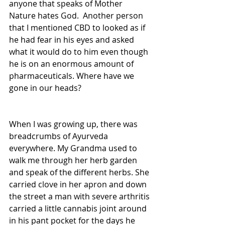
anyone that speaks of Mother 
Nature hates God.  Another person 
that I mentioned CBD to looked as if 
he had fear in his eyes and asked 
what it would do to him even though 
he is on an enormous amount of 
pharmaceuticals. Where have we 
gone in our heads?  
When I was growing up, there was 
breadcrumbs of Ayurveda 
everywhere. My Grandma used to 
walk me through her herb garden 
and speak of the different herbs. She 
carried clove in her apron and down 
the street a man with severe arthritis 
carried a little cannabis joint around 
in his pant pocket for the days he 