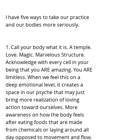
I have five ways to take our practice 
and our bodies more seriously.
1. Call your body what it is. A temple. 
Love. Magic. Marvelous Structure. 
Acknowledge with every cell in your 
being that you ARE amazing. You ARE 
limitless. When we feel this on a 
deep emotional level, it creates a 
space in our psyche that may just 
bring more realization of loving 
action toward ourselves. More 
awareness on how the body feels 
after eating foods that are made 
from chemicals or laying around all 
day opposed to movement and flow. 