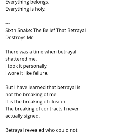
Everything belongs.
Everything is holy.
---
Sixth Snake: The Belief That Betrayal 
Destroys Me
There was a time when betrayal 
shattered me.
I took it personally.
I wore it like failure.
But I have learned that betrayal is 
not the breaking of me—
It is the breaking of illusion.
The breaking of contracts I never 
actually signed.
Betrayal revealed who could not 