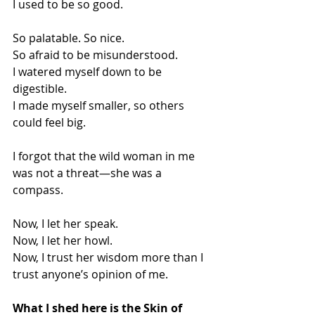
I used to be so good.
So palatable. So nice.
So afraid to be misunderstood.
I watered myself down to be 
digestible.
I made myself smaller, so others 
could feel big.
I forgot that the wild woman in me 
was not a threat—she was a 
compass.
Now, I let her speak.
Now, I let her howl.
Now, I trust her wisdom more than I 
trust anyone’s opinion of me.
What I shed here is the Skin of 