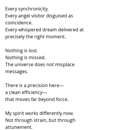
Every synchronicity.
Every angel visitor disguised as 
coincidence.
Every whispered dream delivered at 
precisely the right moment.
Nothing is lost.
Nothing is missed.
The universe does not misplace 
messages.
There is a precision here—
a clean efficiency—
that moves far beyond force.
My spirit works differently now.
Not through strain, but through 
attunement.