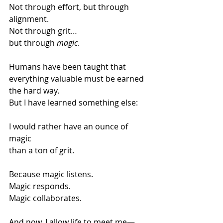
Not through effort, but through 
alignment.
Not through grit…
but through 
magic
.
Humans have been taught that 
everything valuable must be earned 
the hard way.
But I have learned something else:
I would rather have an ounce of 
magic
than a ton of grit.
Because magic listens.
Magic responds.
Magic collaborates.
And now, I allow life to meet me—