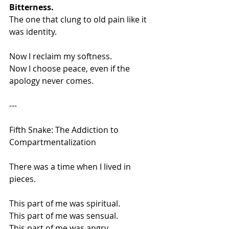
Bitterness.
The one that clung to old pain like it 
was identity.
Now I reclaim my softness.
Now I choose peace, even if the 
apology never comes.
---
Fifth Snake: The Addiction to 
Compartmentalization
There was a time when I lived in 
pieces.
This part of me was spiritual.
This part of me was sensual.
This part of me was angry.