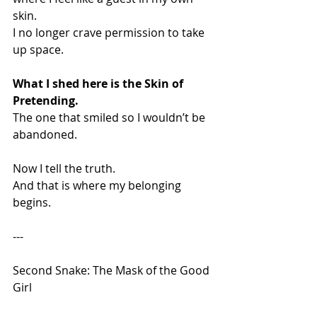
skin.
I no longer crave permission to take 
up space.
What I shed here is the Skin of 
Pretending.
The one that smiled so I wouldn’t be 
abandoned.
Now I tell the truth.
And that is where my belonging 
begins.
---
Second Snake: The Mask of the Good 
Girl