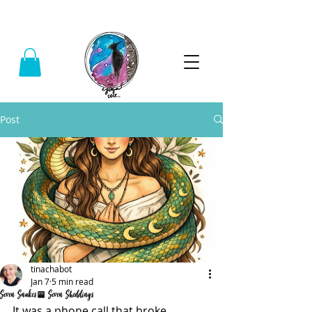
Call:
(740) 464-0781
Post
tinachabot
Jan 7
5 min read
Seven Snakes, Seven Sheddings
It was a phone call that broke 