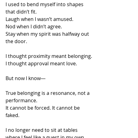
I used to bend myself into shapes 
that didn’t fit.
Laugh when I wasn’t amused.
Nod when I didn’t agree.
Stay when my spirit was halfway out 
the door.
I thought proximity meant belonging.
I thought approval meant love.
But now I know—
True belonging is a resonance, not a 
performance.
It cannot be forced. It cannot be 
faked.
I no longer need to sit at tables 
where I feel like a guest in my own 