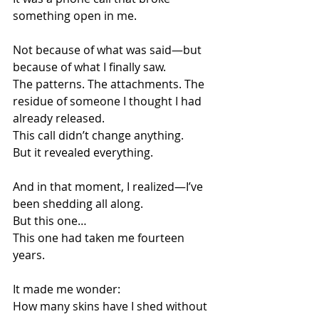
something open in me.
Not because of what was said—but 
because of what I finally saw.
The patterns. The attachments. The 
residue of someone I thought I had 
already released.
This call didn’t change anything.
But it revealed everything.
And in that moment, I realized—I’ve 
been shedding all along.
But this one…
This one had taken me fourteen 
years.
It made me wonder:
How many skins have I shed without 