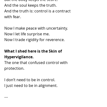
And the soul keeps the truth.
And the truth is: control is a contract 
with fear.
Now I make peace with uncertainty.
Now I let life surprise me.
Now I trade rigidity for reverence.
What I shed here is the Skin of 
Hypervigilance.
The one that confused control with 
protection.
I don’t need to be in control.
I just need to be in alignment.
---