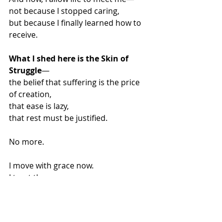
not because I stopped caring,
but because I finally learned how to 
receive.
What I shed here is the Skin of 
Struggle
—
the belief that suffering is the price 
of creation,
that ease is lazy,
that rest must be justified.
No more.
I move with grace now.
I trust the unseen.
I let the current carry me where 
force never could.