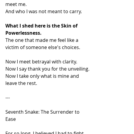
meet me.
And who I was not meant to carry.
What I shed here is the Skin of 
Powerlessness.
The one that made me feel like a 
victim of someone else's choices.
Now I meet betrayal with clarity.
Now I say thank you for the unveiling.
Now I take only what is mine and 
leave the rest.
---
Seventh Snake: The Surrender to 
Ease
For so long, I believed I had to fight 