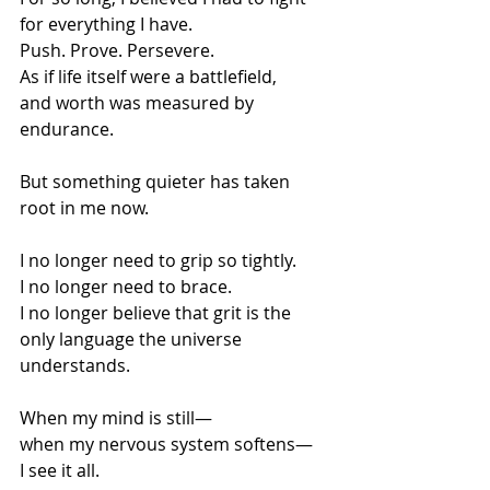
for everything I have.
Push. Prove. Persevere.
As if life itself were a battlefield,
and worth was measured by 
endurance.
But something quieter has taken 
root in me now.
I no longer need to grip so tightly.
I no longer need to brace.
I no longer believe that grit is the 
only language the universe 
understands.
When my mind is still—
when my nervous system softens—
I see it all.