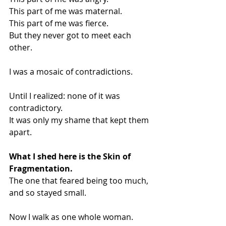
This part of me was maternal.
This part of me was fierce.
But they never got to meet each 
other.
I was a mosaic of contradictions.
Until I realized: none of it was 
contradictory.
It was only my shame that kept them 
apart.
What I shed here is the Skin of 
Fragmentation.
The one that feared being too much, 
and so stayed small.
Now I walk as one whole woman.