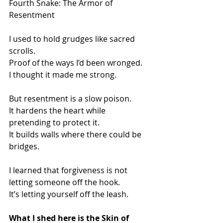
Fourth Snake: The Armor of 
Resentment
I used to hold grudges like sacred 
scrolls.
Proof of the ways I’d been wronged.
I thought it made me strong.
But resentment is a slow poison.
It hardens the heart while 
pretending to protect it.
It builds walls where there could be 
bridges.
I learned that forgiveness is not 
letting someone off the hook.
It’s letting yourself off the leash.
What I shed here is the Skin of 