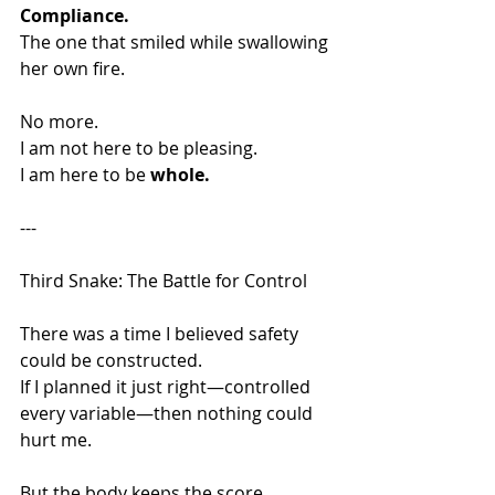
Compliance.
The one that smiled while swallowing 
her own fire.
No more.
I am not here to be pleasing.
I am here to be 
whole.
---
Third Snake: The Battle for Control
There was a time I believed safety 
could be constructed.
If I planned it just right—controlled 
every variable—then nothing could 
hurt me.
But the body keeps the score.