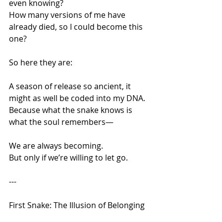
even knowing?
How many versions of me have 
already died, so I could become this 
one?
So here they are:
A season of release so ancient, it 
might as well be coded into my DNA.
Because what the snake knows is 
what the soul remembers—
We are always becoming.
But only if we’re willing to let go.
---
First Snake: The Illusion of Belonging