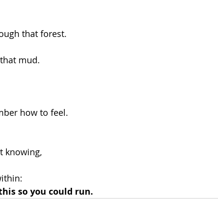
ough that forest.
 that mud.
ber how to feel.
at knowing,
ithin:
his so you could run.