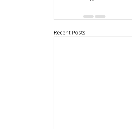
Recent Posts