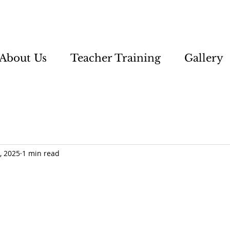
About Us
Teacher Training
Gallery
, 2025
1 min read