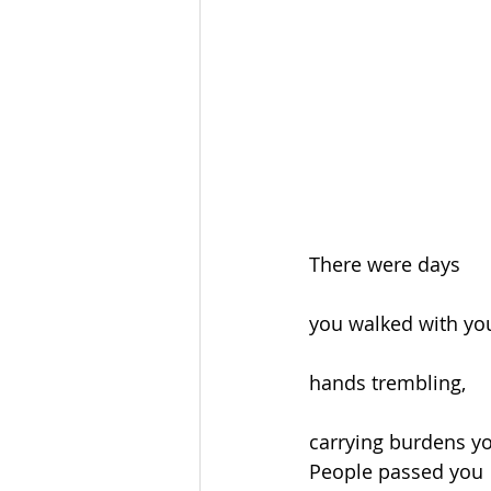
There were days
you walked with yo
hands trembling,
carrying burdens y
People passed you