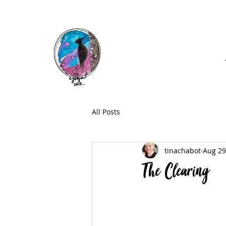
Call: (740) 464-0781
All Posts
tinachabot
Aug 29
The Clearing