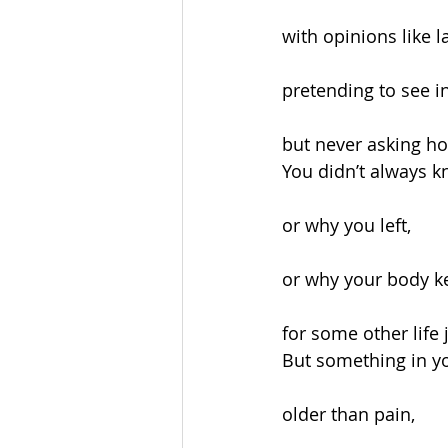
with opinions like l
pretending to see in
but never asking ho
You didn’t always 
or why you left,
or why your body k
for some other life 
But something in 
older than pain,