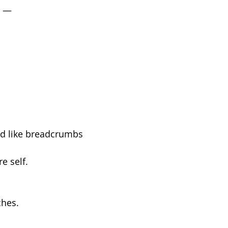
n —
d like breadcrumbs
e self.
ches.