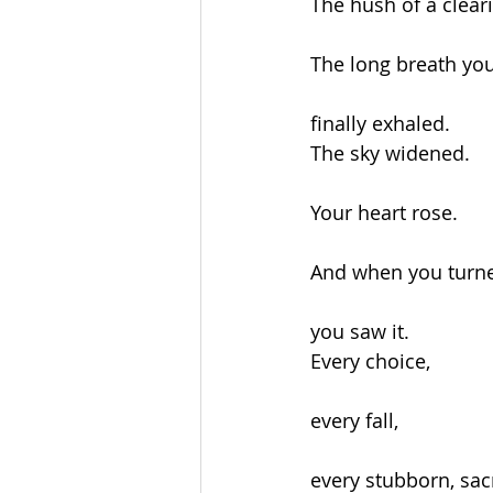
The hush of a clear
The long breath yo
finally exhaled.
The sky widened.
Your heart rose.
And when you turn
you saw it.
Every choice,
every fall,
every stubborn, sac