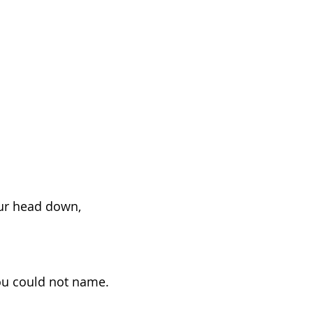
ur head down,
ou could not name.