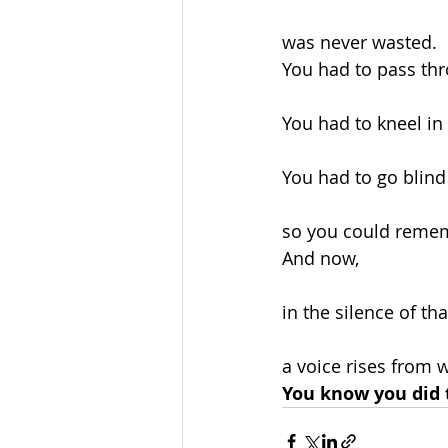
was never wasted.
You had to pass thr
You had to kneel in
You had to go blind
so you could remem
And now,
in the silence of th
a voice rises from w
You know you did t