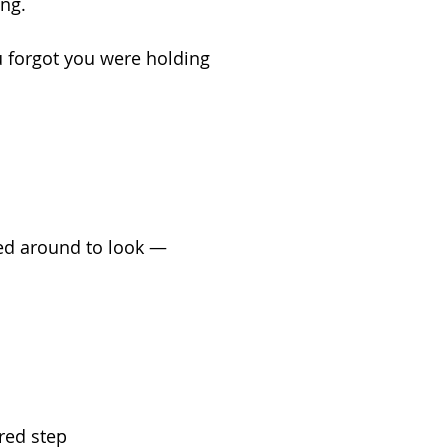
ing.
u forgot you were holding
ed around to look —
red step