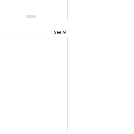
See All