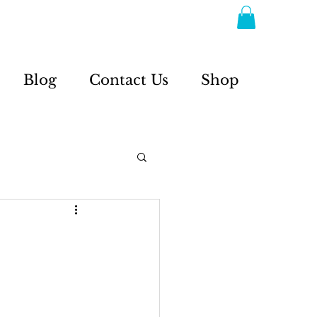
Blog
Contact Us
Shop