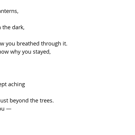
anterns,
 the dark,
w you breathed through it.
know why you stayed,
ept aching
just beyond the trees.
you —