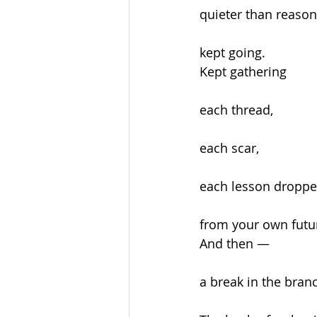
quieter than reaso
kept going.
Kept gathering
each thread,
each scar,
each lesson droppe
from your own futur
And then —
a break in the bran