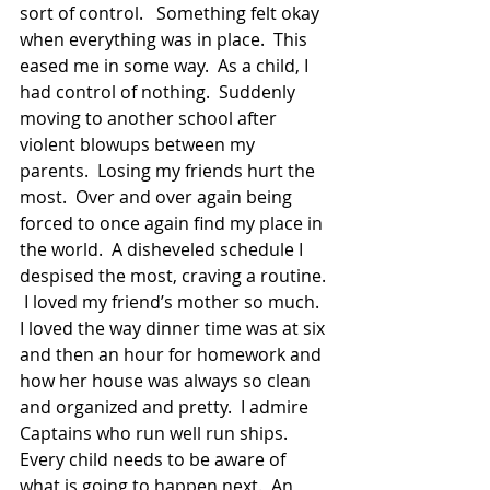
sort of control.   Something felt okay 
when everything was in place.  This 
eased me in some way.  As a child, I 
had control of nothing.  Suddenly 
moving to another school after 
violent blowups between my 
parents.  Losing my friends hurt the 
most.  Over and over again being 
forced to once again find my place in 
the world.  A disheveled schedule I 
despised the most, craving a routine. 
 I loved my friend’s mother so much.  
I loved the way dinner time was at six 
and then an hour for homework and 
how her house was always so clean 
and organized and pretty.  I admire 
Captains who run well run ships.  
Every child needs to be aware of 
what is going to happen next.  An 