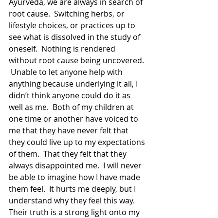
Ayurveda, we are always in search of 
root cause.  Switching herbs, or 
lifestyle choices, or practices up to 
see what is dissolved in the study of 
oneself.  Nothing is rendered 
without root cause being uncovered. 
 Unable to let anyone help with 
anything because underlying it all, I 
didn’t think anyone could do it as 
well as me.  Both of my children at 
one time or another have voiced to 
me that they have never felt that 
they could live up to my expectations 
of them.  That they felt that they 
always disappointed me.  I will never 
be able to imagine how I have made 
them feel.  It hurts me deeply, but I 
understand why they feel this way.  
Their truth is a strong light onto my 