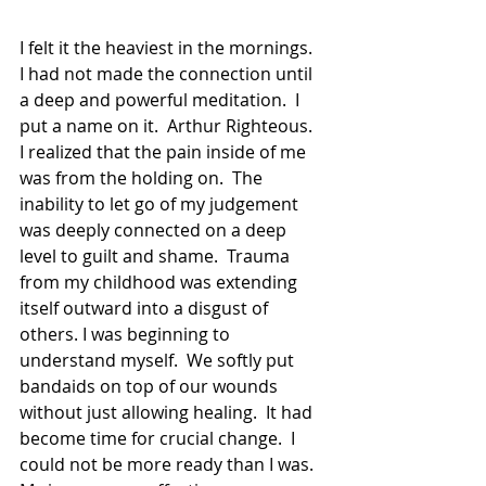
I felt it the heaviest in the mornings.  
I had not made the connection until 
a deep and powerful meditation.  I 
put a name on it.  Arthur Righteous.  
I realized that the pain inside of me 
was from the holding on.  The 
inability to let go of my judgement 
was deeply connected on a deep 
level to guilt and shame.  Trauma 
from my childhood was extending 
itself outward into a disgust of 
others. I was beginning to 
understand myself.  We softly put 
bandaids on top of our wounds 
without just allowing healing.  It had 
become time for crucial change.  I 
could not be more ready than I was.  