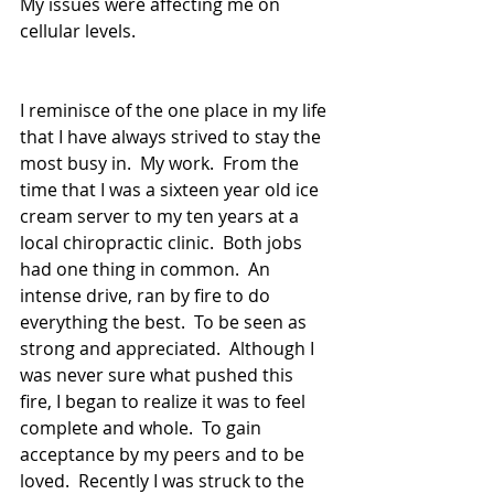
My issues were affecting me on 
cellular levels. 
I reminisce of the one place in my life 
that I have always strived to stay the 
most busy in.  My work.  From the 
time that I was a sixteen year old ice 
cream server to my ten years at a 
local chiropractic clinic.  Both jobs 
had one thing in common.  An 
intense drive, ran by fire to do 
everything the best.  To be seen as 
strong and appreciated.  Although I 
was never sure what pushed this 
fire, I began to realize it was to feel 
complete and whole.  To gain 
acceptance by my peers and to be 
loved.  Recently I was struck to the 