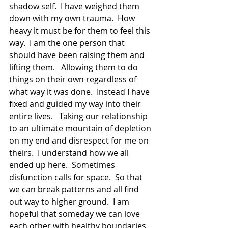
shadow self.  I have weighed them 
down with my own trauma.  How 
heavy it must be for them to feel this 
way.  I am the one person that 
should have been raising them and 
lifting them.   Allowing them to do 
things on their own regardless of 
what way it was done.  Instead I have 
fixed and guided my way into their 
entire lives.   Taking our relationship 
to an ultimate mountain of depletion 
on my end and disrespect for me on 
theirs.  I understand how we all 
ended up here.  Sometimes 
disfunction calls for space.  So that 
we can break patterns and all find 
out way to higher ground.  I am 
hopeful that someday we can love 
each other with healthy boundaries.  