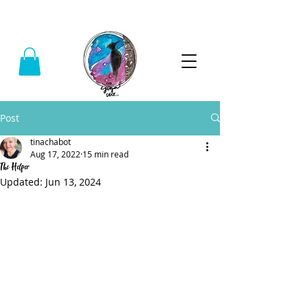
Call:
(740) 464-0781
Post
tinachabot
Aug 17, 2022
15 min read
The Helper
Updated:
Jun 13, 2024