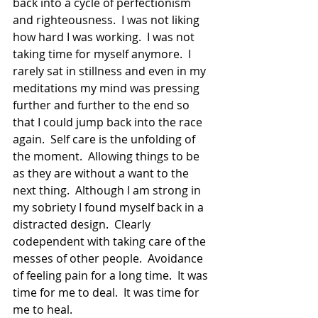
back into a cycle of perfectionism 
and righteousness.  I was not liking 
how hard I was working.  I was not 
taking time for myself anymore.  I 
rarely sat in stillness and even in my 
meditations my mind was pressing 
further and further to the end so 
that I could jump back into the race 
again.  Self care is the unfolding of 
the moment.  Allowing things to be 
as they are without a want to the 
next thing.  Although I am strong in 
my sobriety I found myself back in a 
distracted design.  Clearly 
codependent with taking care of the 
messes of other people.  Avoidance 
of feeling pain for a long time.  It was 
time for me to deal.  It was time for 
me to heal. 