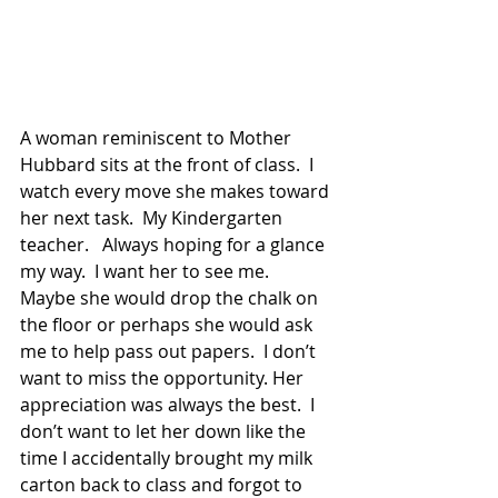
A woman reminiscent to Mother 
Hubbard sits at the front of class.  I 
watch every move she makes toward 
her next task.  My Kindergarten 
teacher.   Always hoping for a glance 
my way.  I want her to see me.   
Maybe she would drop the chalk on 
the floor or perhaps she would ask 
me to help pass out papers.  I don’t 
want to miss the opportunity. Her 
appreciation was always the best.  I 
don’t want to let her down like the 
time I accidentally brought my milk 
carton back to class and forgot to 