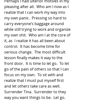
Perhaps I had ulterior motives in my 
pleasing after all.  Who am I now as I  
realize that I can work my way into 
my own panic.  Pressing so hard to 
carry everyone’s baggage around 
while still trying to work and organize 
my own shit.  Who am I at the core of 
it, as  I realize it has all been about 
control.  It has become time for 
serious change.  The most difficult 
lesson finally makes it way to the 
front door.  It is time to let go.  To let 
go of the pain of others so that I can 
focus on my own.  To sit with and 
realize that I must put myself first 
and let others take care as well.  
Surrender Tina.  Surrender to they 
way you want things to be.  Let go. 