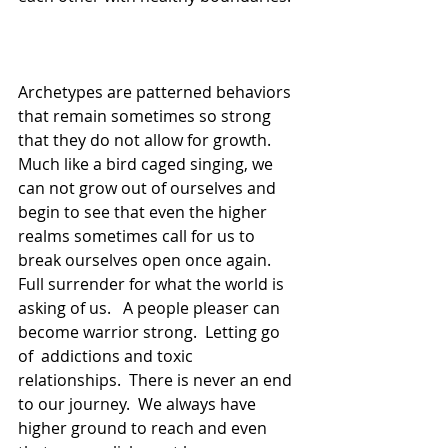
Archetypes are patterned behaviors 
that remain sometimes so strong 
that they do not allow for growth.  
Much like a bird caged singing, we 
can not grow out of ourselves and 
begin to see that even the higher 
realms sometimes call for us to 
break ourselves open once again.  
Full surrender for what the world is 
asking of us.   A people pleaser can 
become warrior strong.  Letting go 
of  addictions and toxic 
relationships.  There is never an end 
to our journey.  We always have 
higher ground to reach and even 