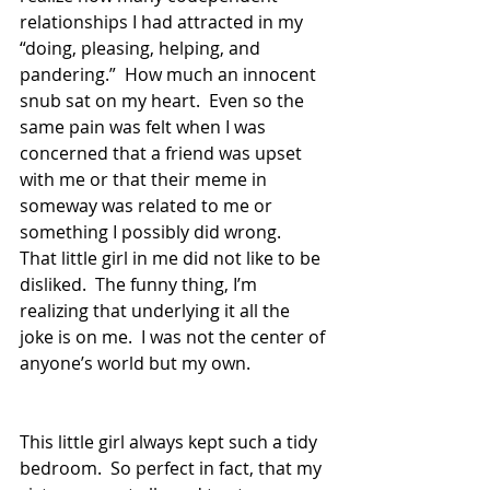
relationships I had attracted in my 
“doing, pleasing, helping, and 
pandering.”  How much an innocent 
snub sat on my heart.  Even so the 
same pain was felt when I was 
concerned that a friend was upset 
with me or that their meme in 
someway was related to me or 
something I possibly did wrong.  
That little girl in me did not like to be 
disliked.  The funny thing, I’m 
realizing that underlying it all the 
joke is on me.  I was not the center of 
anyone’s world but my own. 
This little girl always kept such a tidy 
bedroom.  So perfect in fact, that my 