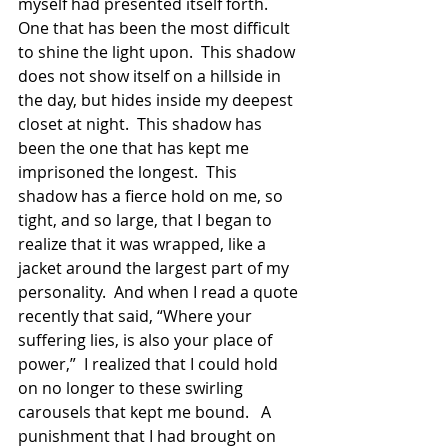
myself had presented itself forth.  
One that has been the most difficult 
to shine the light upon.  This shadow 
does not show itself on a hillside in 
the day, but hides inside my deepest 
closet at night.  This shadow has 
been the one that has kept me 
imprisoned the longest.  This 
shadow has a fierce hold on me, so 
tight, and so large, that I began to 
realize that it was wrapped, like a 
jacket around the largest part of my 
personality.  And when I read a quote 
recently that said, “Where your 
suffering lies, is also your place of 
power,”  I realized that I could hold 
on no longer to these swirling 
carousels that kept me bound.   A 
punishment that I had brought on 