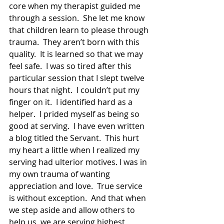
core when my therapist guided me 
through a session.  She let me know 
that children learn to please through 
trauma.  They aren’t born with this 
quality.  It is learned so that we may 
feel safe.  I was so tired after this 
particular session that I slept twelve 
hours that night.  I couldn’t put my 
finger on it.  I identified hard as a 
helper.  I prided myself as being so 
good at serving.  I have even written 
a blog titled the Servant.  This hurt 
my heart a little when I realized my 
serving had ulterior motives. I was in 
my own trauma of wanting 
appreciation and love.  True service 
is without exception.  And that when 
we step aside and allow others to 
help us, we are serving highest 