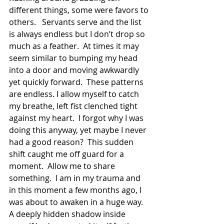
different things, some were favors to 
others.   Servants serve and the list 
is always endless but I don’t drop so 
much as a feather.  At times it may 
seem similar to bumping my head 
into a door and moving awkwardly 
yet quickly forward.  These patterns 
are endless. I allow myself to catch 
my breathe, left fist clenched tight 
against my heart.  I forgot why I was 
doing this anyway, yet maybe I never 
had a good reason?  This sudden 
shift caught me off guard for a 
moment.  Allow me to share 
something.  I am in my trauma and 
in this moment a few months ago, I 
was about to awaken in a huge way. 
A deeply hidden shadow inside 