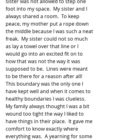
sister was not allowed to step one 
foot into my space.  My sister and I 
always shared a room.  To keep 
peace, my mother put a rope down 
the middle because I was such a neat 
freak.  My sister could not so much 
as lay a towel over that line or I 
would go into an excited fit on to 
how that was not the way it was 
supposed to be.  Lines were meant 
to be there for a reason after all!  
This boundary was the only one I 
have kept well and when it comes to 
healthy boundaries I was clueless.  
My family always thought I was a bit 
wound too tight the way I liked to 
have things in their place.  It gave me 
comfort to know exactly where 
everything was.  A yearning for some 