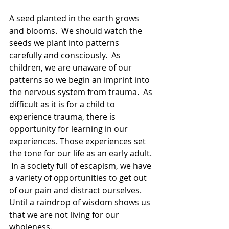
A seed planted in the earth grows 
and blooms.  We should watch the 
seeds we plant into patterns 
carefully and consciously.  As 
children, we are unaware of our 
patterns so we begin an imprint into 
the nervous system from trauma.  As 
difficult as it is for a child to 
experience trauma, there is 
opportunity for learning in our 
experiences. Those experiences set 
the tone for our life as an early adult. 
 In a society full of escapism, we have 
a variety of opportunities to get out 
of our pain and distract ourselves. 
Until a raindrop of wisdom shows us 
that we are not living for our 
wholeness.