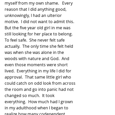
myself from my own shame.   Every 
reason that I did anything good, 
unknowingly, I had an ulterior 
motive.  I did not want to admit this.  
But the five year old girl in me was 
still looking for her place to belong.  
To feel safe.  She never felt safe 
actually.  The only time she felt held 
was when she was alone in the 
woods with nature and God.  And 
even those moments were short 
lived.  Everything in my life I did for 
approval.  That same little girl who 
could catch on odd look from across 
the room and go into panic had not 
changed so much.  It took 
everything.  How much had I grown 
in my adulthood when I began to 
realize how many codependent 