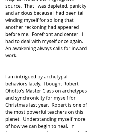
source.  That I was depleted, panicky 
and anxious because I had been tail 
winding myself for so long that 
another reckoning had appeared 
before me.  Forefront and center.  I 
had to deal with myself once again.  
An awakening always calls for inward 
work.  
I am intrigued by archetypal 
behaviors lately.  I bought Robert 
Ohotto’s Master Class on archetypes 
and synchronicity for myself for 
Christmas last year.  Robert is one of 
the most powerful teachers on this 
planet.  Understanding myself more 
of how we can begin to heal.  In 