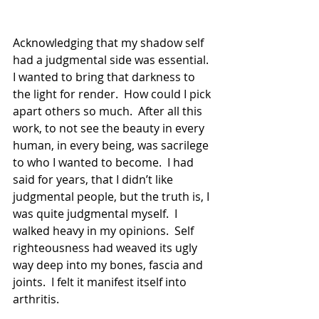
Acknowledging that my shadow self 
had a judgmental side was essential.  
I wanted to bring that darkness to 
the light for render.  How could I pick 
apart others so much.  After all this 
work, to not see the beauty in every 
human, in every being, was sacrilege 
to who I wanted to become.  I had 
said for years, that I didn’t like 
judgmental people, but the truth is, I 
was quite judgmental myself.  I 
walked heavy in my opinions.  Self 
righteousness had weaved its ugly 
way deep into my bones, fascia and 
joints.  I felt it manifest itself into 
arthritis.  