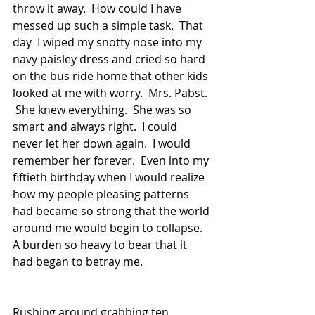
throw it away.  How could I have 
messed up such a simple task.  That 
day  I wiped my snotty nose into my 
navy paisley dress and cried so hard 
on the bus ride home that other kids 
looked at me with worry.  Mrs. Pabst. 
 She knew everything.  She was so 
smart and always right.  I could 
never let her down again.  I would 
remember her forever.  Even into my 
fiftieth birthday when I would realize 
how my people pleasing patterns 
had became so strong that the world 
around me would begin to collapse.  
A burden so heavy to bear that it 
had began to betray me.  
Rushing around grabbing ten 