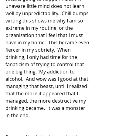
unaware little mind does not learn 
well by unpredictability.  Chill bumps 
writing this shows me why I am so 
extreme in my routine, or the 
organization that I feel that I must 
have in my home.  This became even 
fiercer in my sobriety.  When 
drinking, I only had time for the 
fanaticism of trying to control that 
one big thing.  My addiction to 
alcohol.  And wow was I good at that, 
managing that beast, until I realized 
that the more it appeared that I 
managed, the more destructive my 
drinking became.  It was a monster 
in the end.  