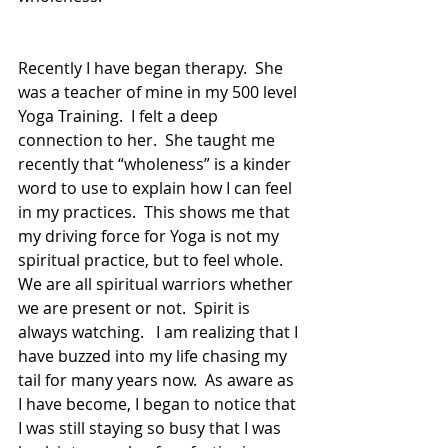
Recently I have began therapy.  She 
was a teacher of mine in my 500 level 
Yoga Training.  I felt a deep 
connection to her.  She taught me 
recently that “wholeness” is a kinder 
word to use to explain how I can feel 
in my practices.  This shows me that 
my driving force for Yoga is not my 
spiritual practice, but to feel whole.  
We are all spiritual warriors whether 
we are present or not.  Spirit is 
always watching.   I am realizing that I 
have buzzed into my life chasing my 
tail for many years now.  As aware as 
I have become, I began to notice that 
I was still staying so busy that I was 