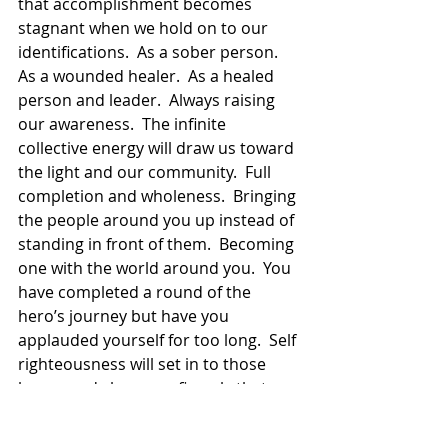
that accomplishment becomes 
stagnant when we hold on to our 
identifications.  As a sober person.  
As a wounded healer.  As a healed 
person and leader.  Always raising 
our awareness.  The infinite 
collective energy will draw us toward 
the light and our community.  Full 
completion and wholeness.  Bringing 
the people around you up instead of 
standing in front of them.  Becoming 
one with the world around you.  You 
have completed a round of the 
hero’s journey but have you 
applauded yourself for too long.  Self 
righteousness will set in to those 
bones and show you fiercely that 
you must begin to move again.  Not 
only forward but all the way around.  