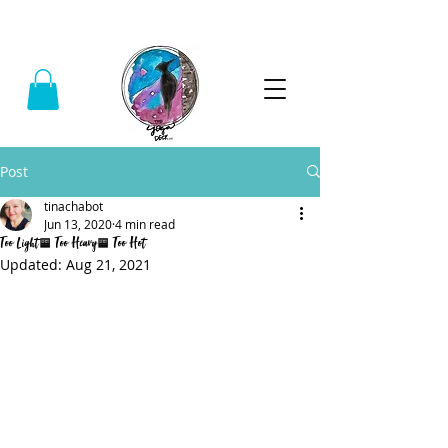
Call:
(740) 464-0781
Post
tinachabot
Jun 13, 2020
4 min read
Too Light, Too Heavy, Too Hot
Updated:
Aug 21, 2021