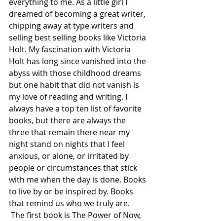
everything to me. As a little girl I 
dreamed of becoming a great writer, 
chipping away at type writers and 
selling best selling books like Victoria 
Holt. My fascination with Victoria 
Holt has long since vanished into the 
abyss with those childhood dreams 
but one habit that did not vanish is 
my love of reading and writing. I 
always have a top ten list of favorite 
books, but there are always the 
three that remain there near my 
night stand on nights that I feel 
anxious, or alone, or irritated by 
people or circumstances that stick 
with me when the day is done. Books 
to live by or be inspired by. Books 
that remind us who we truly are.  
 The first book is The Power of Now, 