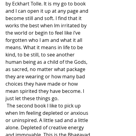
by Eckhart Tolle. It is my go to book 
and I can open it up at any page and 
become still and soft. I find that it 
works the best when Im irritated by 
the world or begin to feel like i’ve 
forgotten who I am and what it all 
means. What it means in life to be 
kind, to be still, to see another 
human being as a child of the Gods, 
as sacred, no matter what package 
they are wearing or how many bad 
choices they have made or how 
mean spirited they have become. I 
just let these things go.  
 The second book I like to pick up 
when Im feeling depleted or anxious 
or uninspired. A little sad and a little 
alone. Depleted of creative energy 
and immovable. This is the Bhagavad 