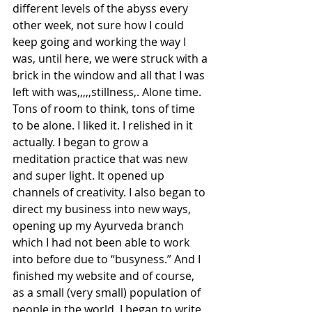
different levels of the abyss every 
other week, not sure how I could 
keep going and working the way I 
was, until here, we were struck with a 
brick in the window and all that I was 
left with was,,,,,stillness,. Alone time. 
Tons of room to think, tons of time 
to be alone. I liked it. I relished in it 
actually. I began to grow a 
meditation practice that was new 
and super light. It opened up 
channels of creativity. I also began to 
direct my business into new ways, 
opening up my Ayurveda branch 
which I had not been able to work 
into before due to “busyness.” And I 
finished my website and of course, 
as a small (very small) population of 
people in the world, I began to write, 