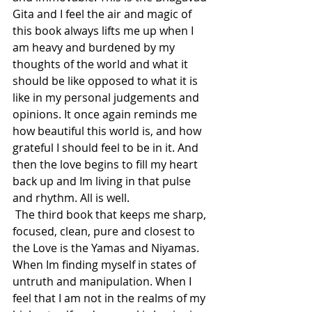
Gita and I feel the air and magic of 
this book always lifts me up when I 
am heavy and burdened by my 
thoughts of the world and what it 
should be like opposed to what it is 
like in my personal judgements and 
opinions. It once again reminds me 
how beautiful this world is, and how 
grateful I should feel to be in it. And 
then the love begins to fill my heart 
back up and Im living in that pulse 
and rhythm. All is well.
 The third book that keeps me sharp, 
focused, clean, pure and closest to 
the Love is the Yamas and Niyamas. 
When Im finding myself in states of 
untruth and manipulation. When I 
feel that I am not in the realms of my 