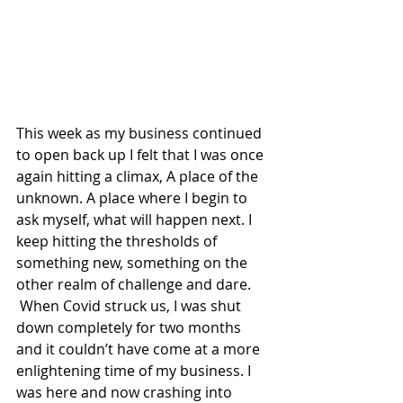
This week as my business continued 
to open back up I felt that I was once 
again hitting a climax, A place of the 
unknown. A place where I begin to 
ask myself, what will happen next. I 
keep hitting the thresholds of 
something new, something on the 
other realm of challenge and dare.  
 When Covid struck us, I was shut 
down completely for two months 
and it couldn’t have come at a more 
enlightening time of my business. I 
was here and now crashing into 