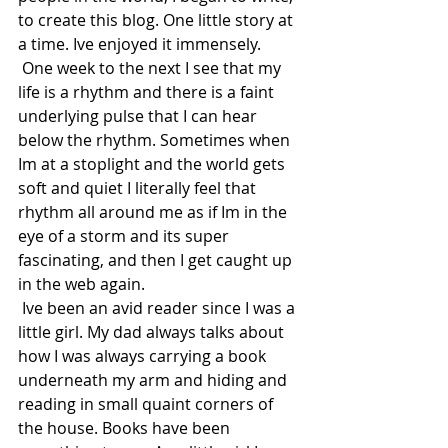
to create this blog. One little story at 
a time. Ive enjoyed it immensely.  
 One week to the next I see that my 
life is a rhythm and there is a faint 
underlying pulse that I can hear 
below the rhythm. Sometimes when 
Im at a stoplight and the world gets 
soft and quiet I literally feel that 
rhythm all around me as if Im in the 
eye of a storm and its super 
fascinating, and then I get caught up 
in the web again. 
 Ive been an avid reader since I was a 
little girl. My dad always talks about 
how I was always carrying a book 
underneath my arm and hiding and 
reading in small quaint corners of 
the house. Books have been 