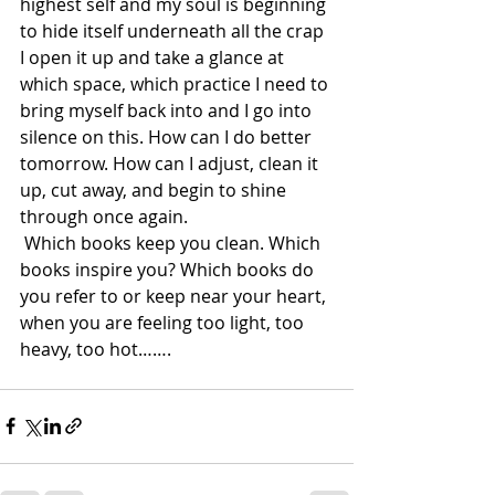
highest self and my soul is beginning 
to hide itself underneath all the crap 
I open it up and take a glance at 
which space, which practice I need to 
bring myself back into and I go into 
silence on this. How can I do better 
tomorrow. How can I adjust, clean it 
up, cut away, and begin to shine 
through once again.  
 Which books keep you clean. Which 
books inspire you? Which books do 
you refer to or keep near your heart, 
when you are feeling too light, too 
heavy, too hot…….