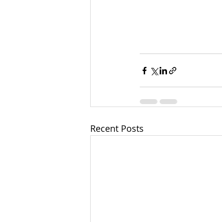
Recent Posts