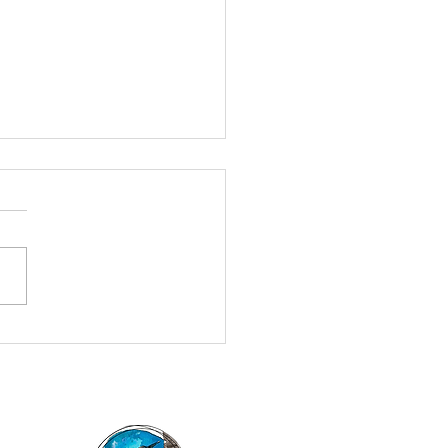
g the Armpits