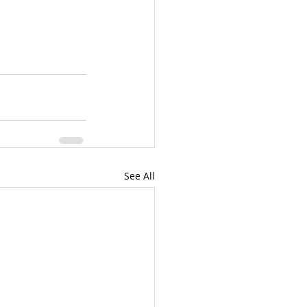
See All