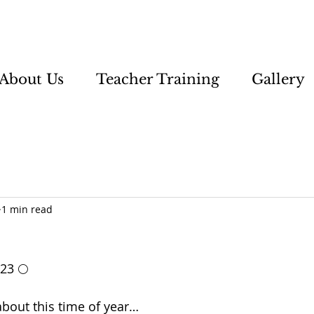
About Us
Teacher Training
Gallery
1 min read
 23 🌕
bout this time of year…