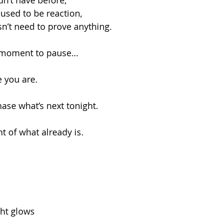
dn’t have before,
used to be reaction,
n’t need to prove anything.
a moment to pause…
e you are.
hase what’s next tonight.
ht of what already is.
ght glows