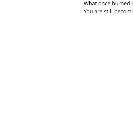
What once burned n
You are still becom