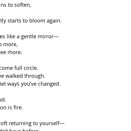
ns to soften,
tly starts to bloom again.
ves like a gentle mirror—
o more,
 see more.
ome full circle.
ve walked through.
iet ways you’ve changed.
ud.
n is fire.
soft returning to yourself—