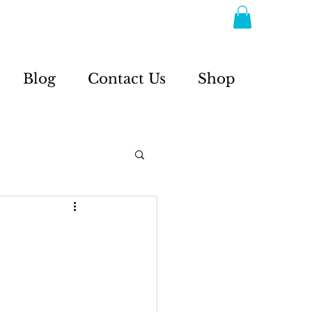
Blog
Contact Us
Shop