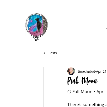
Call: (740) 464-0781
All Posts
tinachabot
Apr 21
Pink Moon
🌕 Full Moon • April
There’s something a