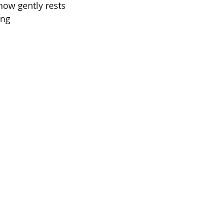
ow gently rests
ing