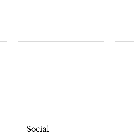
Keep it Flowing
Detoxin
Social