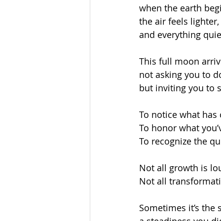
when the earth begi
the air feels lighter,
and everything quie
This full moon arri
not asking you to d
but inviting you to
To notice what has c
To honor what you’
To recognize the qu
Not all growth is lo
Not all transformatio
Sometimes it’s the 