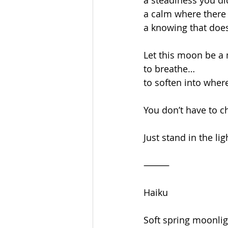
a steadiness you di
a calm where there 
a knowing that does
Let this moon be 
to breathe…
to soften into wher
You don’t have to c
Just stand in the lig
⸻
Haiku
Soft spring moonli