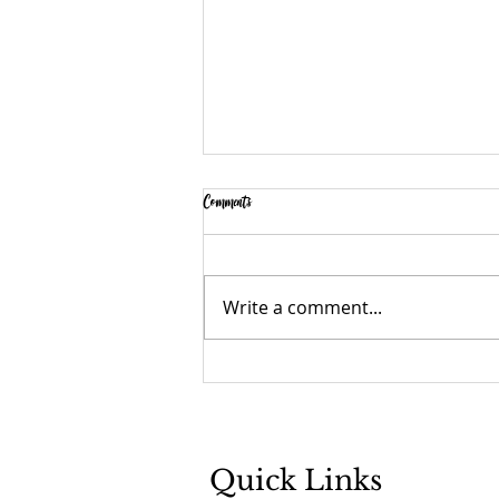
Comments
Fire Then and Now
Write a comment...
Quick Links