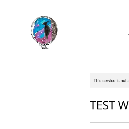
Call: (740) 464-0781
This service is not 
TEST 