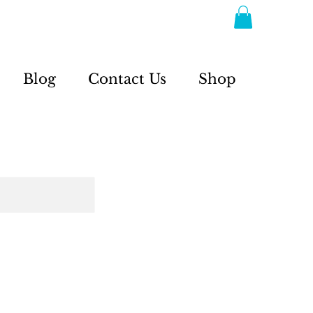
Blog
Contact Us
Shop