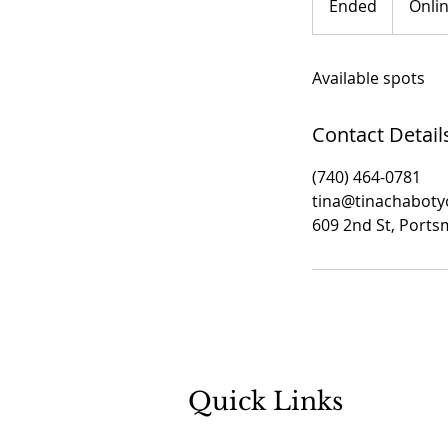
Ended
E
Onli
n
d
Available spots
e
d
Contact Detail
(740) 464-0781
tina@tinachabot
609 2nd St, Port
Quick Links