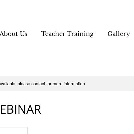
About Us
Teacher Training
Gallery
available, please contact for more information.
WEBINAR