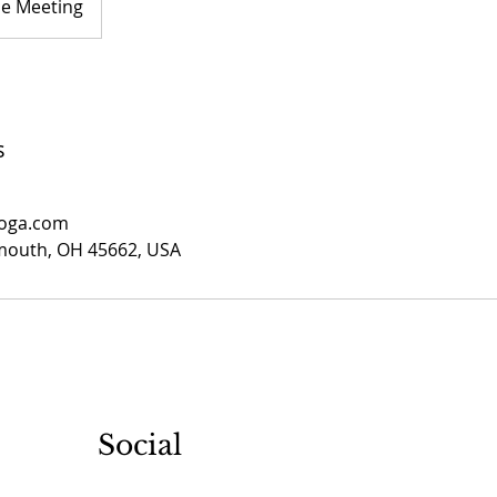
ne Meeting
s
yoga.com
smouth, OH 45662, USA
Social